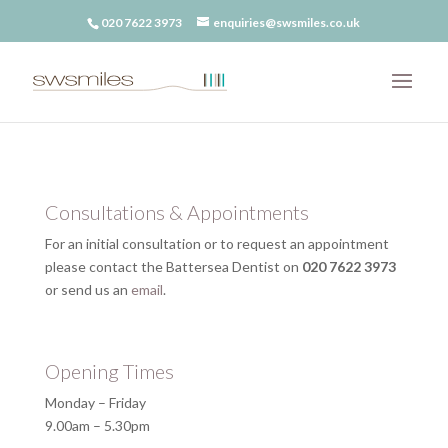
020 7622 3973
enquiries@swsmiles.co.uk
Consultations & Appointments
For an initial consultation or to request an appointment
please contact the Battersea Dentist on
020 7622 3973
or send us an
email
.
Opening Times
Monday – Friday
9.00am – 5.30pm