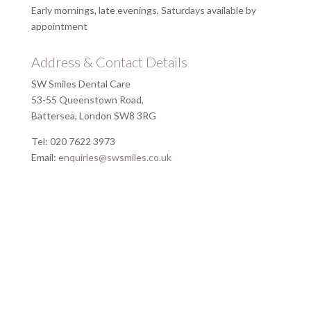
Early mornings, late evenings, Saturdays available by
appointment
Address & Contact Details
SW Smiles Dental Care
53-55 Queenstown Road,
Battersea, London SW8 3RG
Tel: 020 7622 3973
Email:
enquiries@swsmiles.co.uk