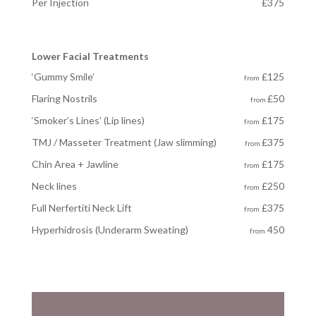
Per Injection
£375
Lower Facial Treatments
‘Gummy Smile’
£125
from
Flaring Nostrils
£50
from
‘Smoker’s Lines’ (Lip lines)
£175
from
TMJ / Masseter Treatment (Jaw slimming)
£375
from
Chin Area + Jawline
£175
from
Neck lines
£250
from
Full Nerfertiti Neck Lift
£375
from
Hyperhidrosis
(Underarm Sweating)
450
from