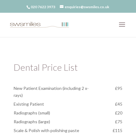
020 7622 3973
enquiries@swsmiles.co.uk
Dental Price List
New Patient Examination (including 2 x-
£95
rays)
Existing Patient
£45
Radiographs (small)
£20
Radiographs (large)
£75
Scale & Polish with polishing paste
£115