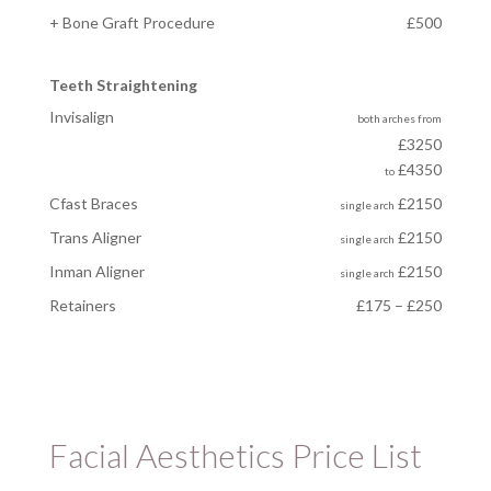
+ Bone Graft Procedure
£500
Teeth Straightening
Invisalign
both arches
from
£3250
£4350
to
Cfast Braces
£2150
single arch
Trans Aligner
£2150
single arch
Inman Aligner
£2150
single arch
Retainers
£175 – £250
Facial Aesthetics Price List