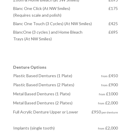
Blanc One Click (At NW Smiles)
£175
(Requires scale and polish)
Blanc One Touch (3 Cycles) (At NW Smiles)
£425
BlancOne (3 cycles ) and Home Bleach
£695
Trays (At NW Smiles)
Denture Options
Plastic Based Dentures (1 Plate)
£450
from
Plastic Based Dentures (2 Plates)
£900
from
Metal Based Dentures (1 Plate)
£1000
from
Metal Based Dentures
(2 Plates)
£2,000
from
Full Acrylic Denture Upper or Lower
£950
per denture
Implants (single tooth)
£2,000
from