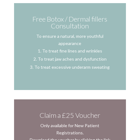
Free Botox / Dermal fillers
Consultation
To ensure a natural, more youthful
appearance
To treat fine lines and wrinkles
To treat jaw aches and dysfunction
To treat excessive underarm sweating
Claim a £25 Voucher
Only available for New Patient
Registrations.
Download the voucher by clicking the link