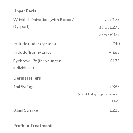
Upper Facial
Wrinkle Elimination (with Botox /
£175
1 area
Dysport)
£275
2 areas
£375
3 areas
Include under eye area
+ £40
Include ‘Bunny Lines’
+ £65
Eyebrow Lift
(for younger
£175
individuals)
Dermal Fillers
1ml Syringe
£365
(if 2nd 1ml syringe is required
£265)
0.6ml Syringe
£225
Profhilo Treatment