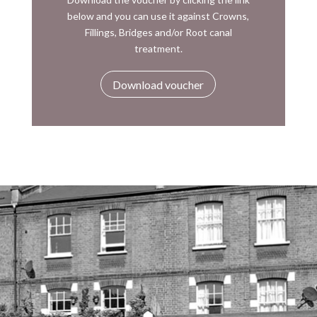
below and you can use it against Crowns,
Fillings, Bridges and/or Root canal
treatment.
Download voucher