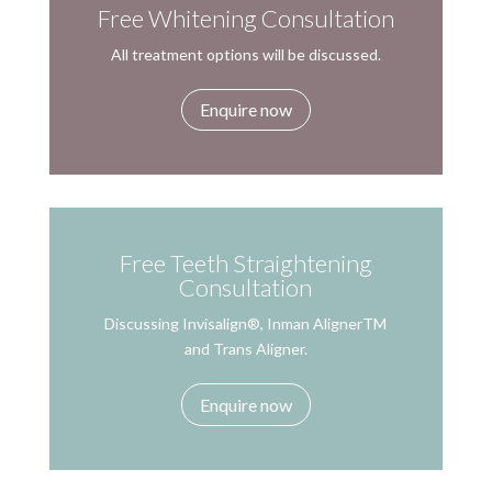
Free Whitening Consultation
All treatment options will be discussed.
Enquire now
Free Teeth Straightening
Consultation
Discussing Invisalign®, Inman AlignerTM
and Trans Aligner.
Enquire now