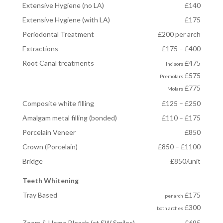
Extensive Hygiene (no LA)
£140
Extensive Hygiene (with LA)
£175
Periodontal Treatment
£200 per arch
Extractions
£175 – £400
Root Canal treatments
£475
Incisors
£575
Premolars
£775
Molars
Composite white filling
£125 – £250
Amalgam metal filling (bonded)
£110 – £175
Porcelain Veneer
£850
Crown (Porcelain)
£850 – £1100
Bridge
£850/unit
Teeth Whitening
Tray Based
£175
per arch
£300
both arches
Zoom & Home Bleach (at SW Smiles)
£695